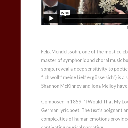
Felix Mendelssohn, one of the most cele
master of symphonic and choral music but 
songs, reveal a deep sensitivity to poeti
“Ich wollt’ meine Lieb’ ergösse sich”) is 
Shannon McKinney and Iona Melloy have c
Composed in 1859, “I Would That My Love
German lyric poet. The text’s poignant an
complexities of human emotions provided
captivating musical narrative.