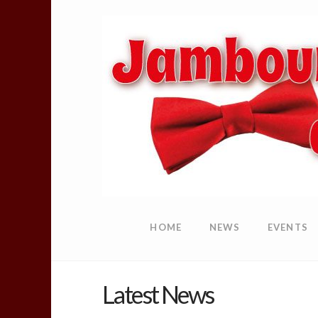
HOME
NEWS
EVENTS
Latest News