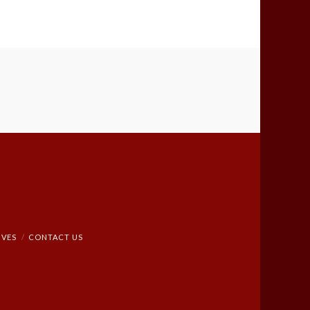
IVES
CONTACT US