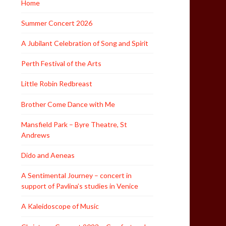
Home
Summer Concert 2026
A Jubilant Celebration of Song and Spirit
Perth Festival of the Arts
Little Robin Redbreast
Brother Come Dance with Me
Mansfield Park – Byre Theatre, St
Andrews
Dido and Aeneas
A Sentimental Journey – concert in
support of Pavlina’s studies in Venice
A Kaleidoscope of Music