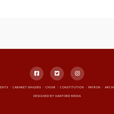
VENTS
CABARET SINGERS
CHOIR
CONSTITUTION
PATRON
ARCH
DESIGNED BY
OAKFORD MEDIA