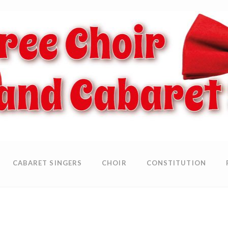
CABARET SINGERS
CHOIR
CONSTITUTION