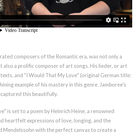
brated composers of the Romantic era, was not only a
also a prolific composer of art songs. His lieder, or art
c texts, and “I Would That My Love” (original German title:
a shining example of his mastery in this genre. Jamboree’s
aptured this beautifully.
” is set to a poem by Heinrich Heine, a renowned
d heartfelt expressions of love, longing, and the
 Mendelssohn with the perfect canvas to create a