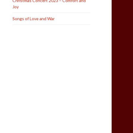
Christmas Concert 2023 – Comfort and
Joy
Songs of Love and War