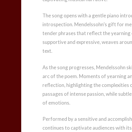
The song opens with a gentle piano intro
introspection. Mendelssohn’s gift for mel
tender phrases that reflect the yearnin
supportive and expressive, weaves aroun
text.
As the song progresses, Mendelssohn ski
arc of the poem. Moments of yearning and
reflection, highlighting the complexities 
passages of intense passion, while subtle
of emotions.
Performed by a sensitive and accomplishe
continues to captivate audiences with its