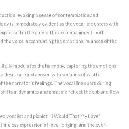
duction, evoking a sense of contemplation and
ody is immediately evident as the vocal line enters with
g expressed in the poem. The accompaniment, both
d the voice, accentuating the emotional nuances of the
llfully modulates the harmony, capturing the emotional
 desire are juxtaposed with sections of wistful
of the narrator’s feelings. The vocal line soars during
 shifts in dynamics and phrasing reflect the ebb and flow
d vocalist and pianist, “I Would That My Love”
 timeless expression of love, longing, and the ever-