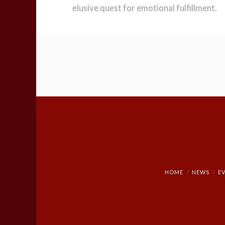
elusive quest for emotional fulfillment.
HOME
NEWS
E