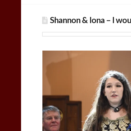
Shannon & Iona – I wou