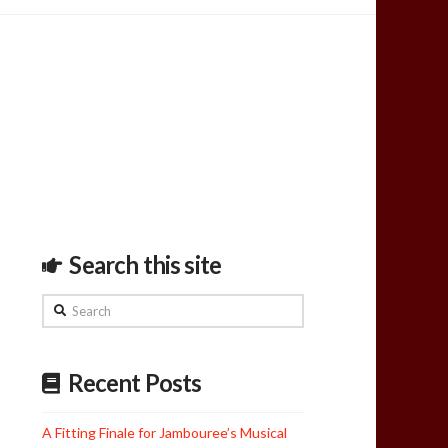
Search this site
Search
Recent Posts
A Fitting Finale for Jambouree’s Musical