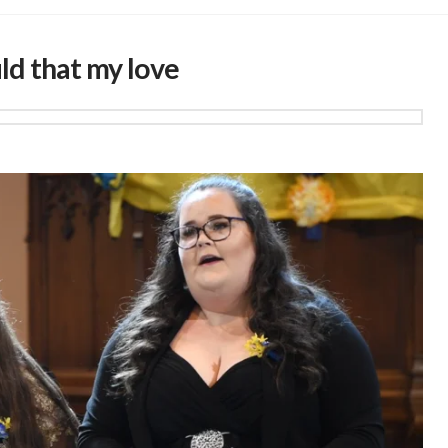
ld that my love