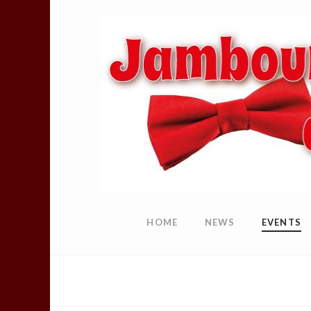
HOME
NEWS
EVENTS