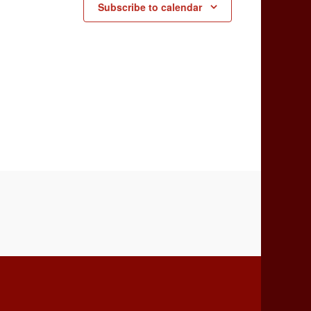
Subscribe to calendar