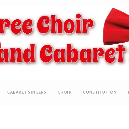
CABARET SINGERS
CHOIR
CONSTITUTION