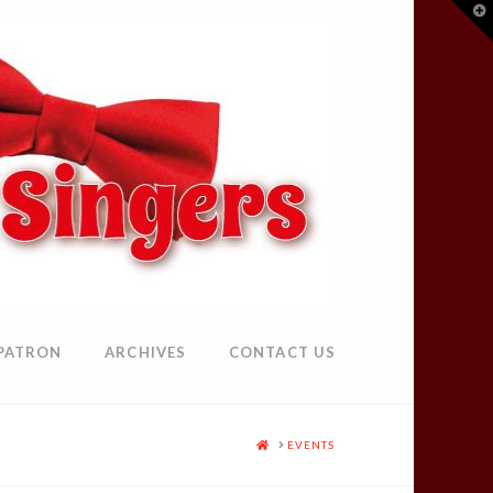
T
t
W
PATRON
ARCHIVES
CONTACT US
HOME
EVENTS