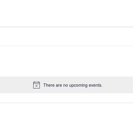
There are no upcoming events.
Notice