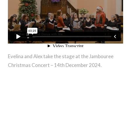
Evelina and Alex take the stage at the Jambouree
Christmas Concert – 14th December 2024.