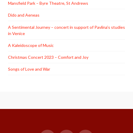
Mansfield Park – Byre Theatre, St Andrews
Dido and Aeneas
A Sentimental Journey – concert in support of Pavlina’s studies
in Venice
A Kaleidoscope of Music
Christmas Concert 2023 – Comfort and Joy
Songs of Love and War