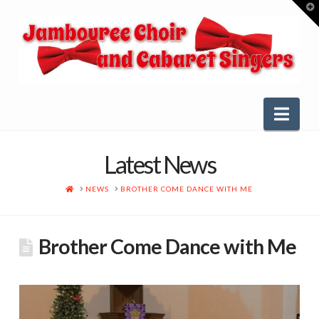
T
t
W
Nav
Latest News
HOME
NEWS
BROTHER COME DANCE WITH ME
Brother Come Dance with Me