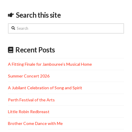
Search this site
Search
Recent Posts
A Fitting Finale for Jambouree’s Musical Home
Summer Concert 2026
A Jubilant Celebration of Song and Spirit
Perth Festival of the Arts
Little Robin Redbreast
Brother Come Dance with Me