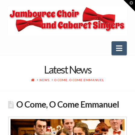
T
t
W
Nav
Latest News
HOME
NEWS
O COME, O COME EMMANUEL
O Come, O Come Emmanuel