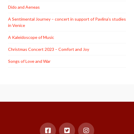
Dido and Aeneas
A Sentimental Journey – concert in support of Pavlina’s studies
in Venice
A Kaleidoscope of Music
Christmas Concert 2023 – Comfort and Joy
Songs of Love and War