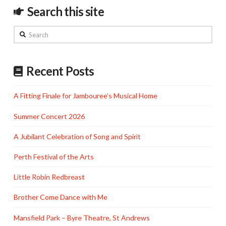
Search this site
Search
Recent Posts
A Fitting Finale for Jambouree’s Musical Home
Summer Concert 2026
A Jubilant Celebration of Song and Spirit
Perth Festival of the Arts
Little Robin Redbreast
Brother Come Dance with Me
Mansfield Park – Byre Theatre, St Andrews