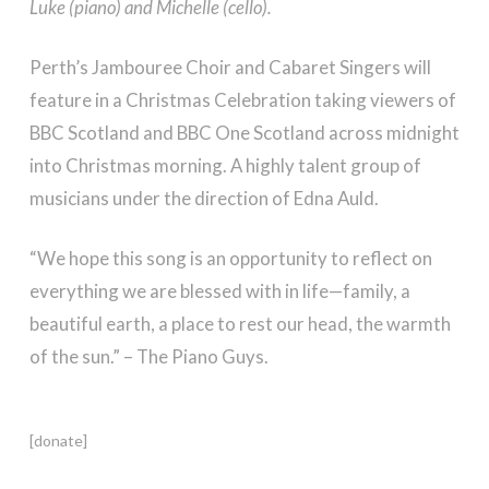
Luke (piano) and Michelle (cello).
Perth’s Jambouree Choir and Cabaret Singers will
feature in a Christmas Celebration taking viewers of
BBC Scotland and BBC One Scotland across midnight
into Christmas morning. A highly talent group of
musicians under the direction of Edna Auld.
“We hope this song is an opportunity to reflect on
everything we are blessed with in life—family, a
beautiful earth, a place to rest our head, the warmth
of the sun.” – The Piano Guys.
[donate]