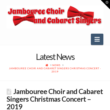
T
t
W
Nav
Latest News
HOME
NEWS
JAMBOUREE CHOIR AND CABARET SINGERS CHRISTMAS CONCERT -
2019
Jambouree Choir and Cabaret
Singers Christmas Concert –
2019