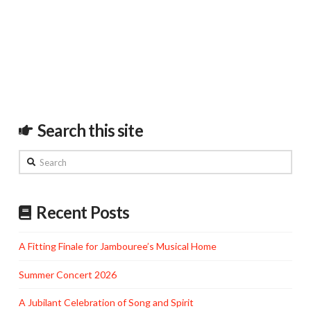
Search this site
Search
Recent Posts
A Fitting Finale for Jambouree’s Musical Home
Summer Concert 2026
A Jubilant Celebration of Song and Spirit