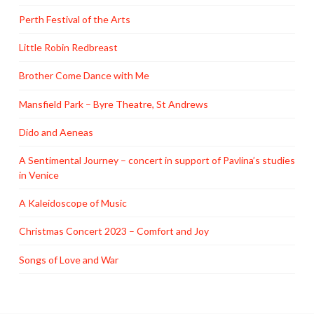
Perth Festival of the Arts
Little Robin Redbreast
Brother Come Dance with Me
Mansfield Park – Byre Theatre, St Andrews
Dido and Aeneas
A Sentimental Journey – concert in support of Pavlina’s studies
in Venice
A Kaleidoscope of Music
Christmas Concert 2023 – Comfort and Joy
Songs of Love and War