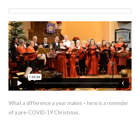
in St Leonard-in-the-Fields Church, Perth
What a difference a year makes – here is a reminder
of a pre-COVID-19 Christmas.