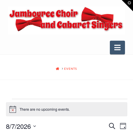
T
t
W
Nav
HOME
EVENTS
Events
There are no upcoming events.
Notice
for
8/7/2026
Even
Ev
Search
Day