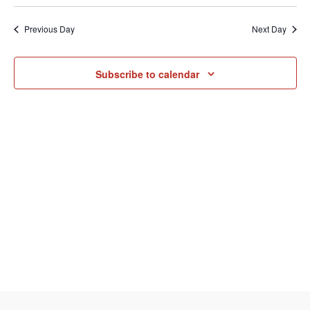
Select
Vi
August
Sear
date.
Previous Day
Next Day
Na
and
7,
Subscribe to calendar
View
2026
Navi